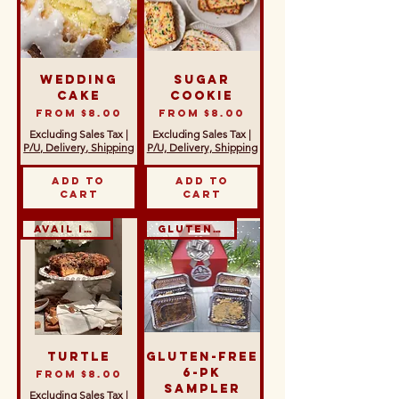
Wedding
Sugar
Cake
Cookie
Sale Price
Sale Price
From
$8.00
From
$8.00
Excluding Sales Tax
|
Excluding Sales Tax
|
P/U, Delivery, Shipping
P/U, Delivery, Shipping
Add to
Add to
Cart
Cart
Avail in GF
Gluten-Free
Turtle
Gluten-Free
6-Pk
Sale Price
From
$8.00
Sampler
Excluding Sales Tax
|