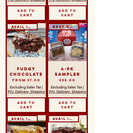
Add to
Add to
Cart
Cart
Avail in GF
Best Seller!
Fudgy
4-Pk
Chocolate
Sampler
Sale Price
Price
From
$7.00
$35.00
Excluding Sales Tax
|
Excluding Sales Tax
|
P/U, Delivery, Shipping
P/U, Delivery, Shipping
Add to
Add to
Cart
Cart
Avail in GF & DF
Avail in GF