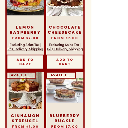
Lemon
Chocolate
Raspberry
Cheesecake
Sale Price
Sale Price
From
$7.00
From
$7.00
Excluding Sales Tax
|
Excluding Sales Tax
|
P/U, Delivery, Shipping
P/U, Delivery, Shipping
Add to
Add to
Cart
Cart
Avail in GF & DF
Avail in GF & DF
Cinnamon
Blueberry
Streusel
Buckle
Sale Price
Sale Price
From
$7.00
From
$7.00