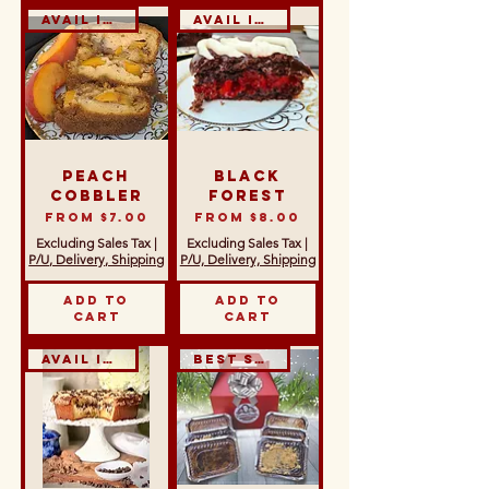
Avail in GF & DF
Avail in GF
Peach
Black
Cobbler
Forest
Sale Price
Sale Price
From
$7.00
From
$8.00
Excluding Sales Tax
|
Excluding Sales Tax
|
P/U, Delivery, Shipping
P/U, Delivery, Shipping
Add to
Add to
Cart
Cart
Avail in GF
Best Seller!