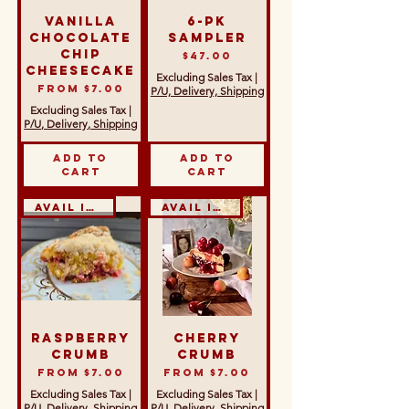
Vanilla
6-Pk
Chocolate
Sampler
Chip
Price
$47.00
Cheesecake
Excluding Sales Tax
|
Sale Price
From
$7.00
P/U, Delivery, Shipping
Excluding Sales Tax
|
P/U, Delivery, Shipping
Add to
Add to
Cart
Cart
Avail in GF & DF
Avail in GF & DF
Raspberry
Cherry
Crumb
Crumb
Sale Price
Sale Price
From
$7.00
From
$7.00
Excluding Sales Tax
|
Excluding Sales Tax
|
P/U, Delivery, Shipping
P/U, Delivery, Shipping