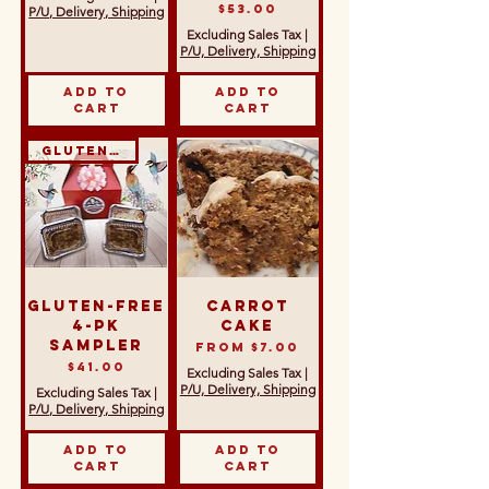
Price
$53.00
P/U, Delivery, Shipping
Excluding Sales Tax
|
P/U, Delivery, Shipping
Add to
Add to
Cart
Cart
Gluten-Free
Gluten-Free
Carrot
4-Pk
Cake
Sampler
Sale Price
From
$7.00
Price
$41.00
Excluding Sales Tax
|
P/U, Delivery, Shipping
Excluding Sales Tax
|
P/U, Delivery, Shipping
Add to
Add to
Cart
Cart