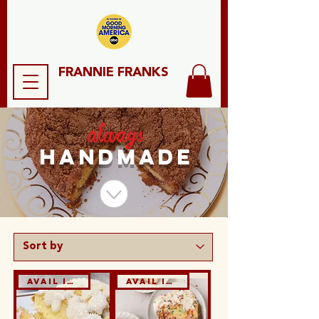
FRANNIE FRANKS
always
HANDMADE
Avail in GF & DF
Avail in GF