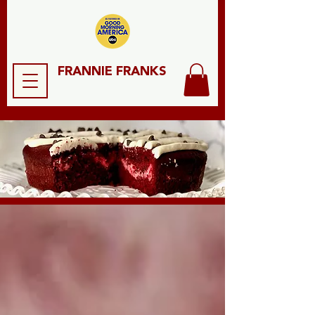
FRANNIE FRANKS