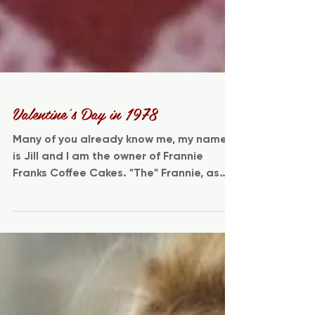
Valentine's Day in 1978
Many of you already know me, my name
is Jill and I am the owner of Frannie
Franks Coffee Cakes. "The" Frannie, as
you all know of her...