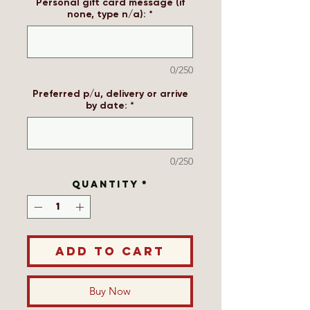
Personal gift card message (if
none, type n/a):
*
0/250
Preferred p/u, delivery or arrive
by date:
*
0/250
Quantity
*
Add to Cart
Buy Now