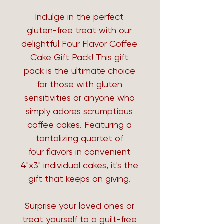
Indulge in the perfect
gluten-free treat with our
delightful Four Flavor Coffee
Cake Gift Pack! This gift
pack is the ultimate choice
for those with gluten
sensitivities or anyone who
simply adores scrumptious
coffee cakes. Featuring a
tantalizing quartet of
four flavors in convenient
4"x3" individual cakes, it's the
gift that keeps on giving.
Surprise your loved ones or
treat yourself to a guilt-free