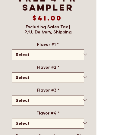
Sampler
Price
$41.00
Excluding Sales Tax
|
P/U, Delivery, Shipping
Flavor #1
*
Flavor #2
*
Flavor #3
*
Flavor #4
*