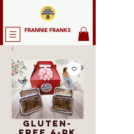
FRANNIE FRANKS
Gluten-
Free 4-Pk