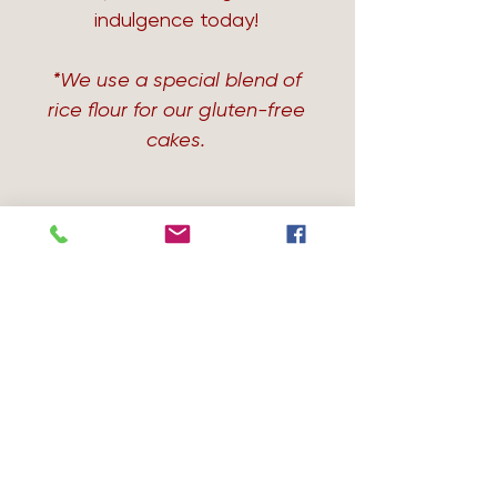
indulgence today!
*We use a special blend of
rice flour for our gluten-free
cakes.
Avail in GF & DF
Avail in GF