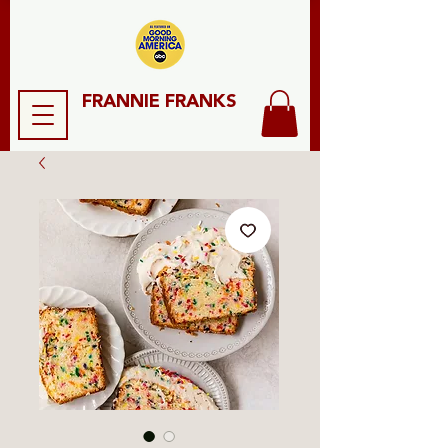
FRANNIE FRANKS