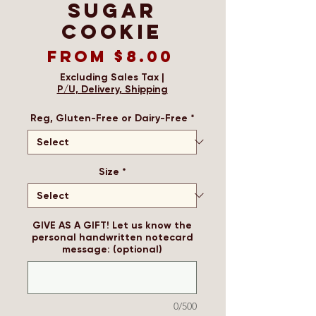
Sugar
Cookie
Sale
From
$8.00
Price
Excluding Sales Tax
|
P/U, Delivery, Shipping
Reg, Gluten-Free or Dairy-Free
*
Size
*
GIVE AS A GIFT! Let us know the
personal handwritten notecard
message: (optional)
0/500