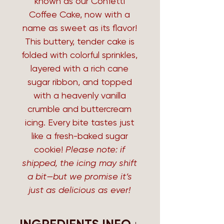
known as our Confetti
Coffee Cake, now with a
name as sweet as its flavor!
This buttery, tender cake is
folded with colorful sprinkles,
layered with a rich cane
sugar ribbon, and topped
with a heavenly vanilla
crumble and buttercream
icing. Every bite tastes just
like a fresh-baked sugar
cookie!
Please note: if
shipped, the icing may shift
a bit—but we promise it’s
just as delicious as ever!