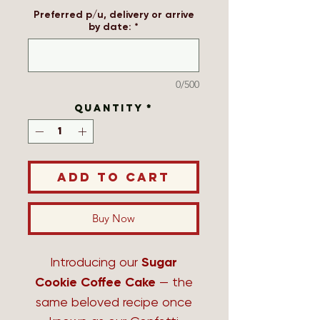
Preferred p/u, delivery or arrive
by date:
*
0/500
Quantity
*
Add to Cart
Buy Now
Introducing our
Sugar
Cookie Coffee Cake
— the
same beloved recipe once