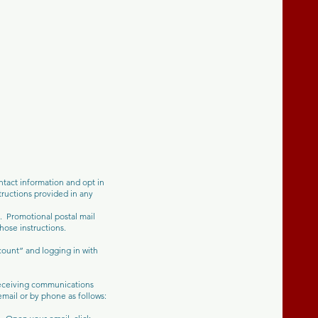
tact information and opt in
ructions provided in any
u. Promotional postal mail
hose instructions.
count” and logging in with
 receiving communications
mail or by phone as follows: