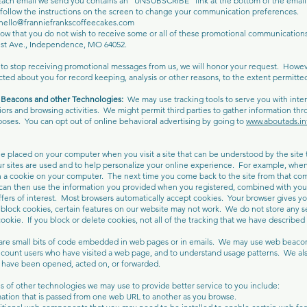
Each email we send you contains an “UNSUBSCRIBE” link at the bottom of the email.
llow the instructions on the screen to change your communication preferences.
hello@franniefrankscoffeecakes.com
now that you do not wish to receive some or all of these promotional communications 
est Ave., Independence, MO 64052.
 to stop receiving promotional messages from us, we will honor your request. Howe
ted about you for record keeping, analysis or other reasons, to the extent permitted
Beacons and other Technologies:
We may use tracking tools to serve you with inter
ors and browsing activities. We might permit third parties to gather information thr
poses. You can opt out of online behavioral advertising by going to
www.aboutads.in
ile placed on your computer when you visit a site that can be understood by the site
r sites are used and to help personalize your online experience. For example, when 
 a cookie on your computer. The next time you come back to the site from that com
an then use the information you provided when you registered, combined with your a
fers of interest. Most browsers automatically accept cookies. Your browser gives you
 block cookies, certain features on our website may not work. We do not store any s
okie. If you block or delete cookies, not all of the tracking that we have described in
e small bits of code embedded in web pages or in emails. We may use web beacons
 count users who have visited a web page, and to understand usage patterns. We a
es have been opened, acted on, or forwarded.
of other technologies we may use to provide better service to you include:
ation that is passed from one web URL to another as you browse.