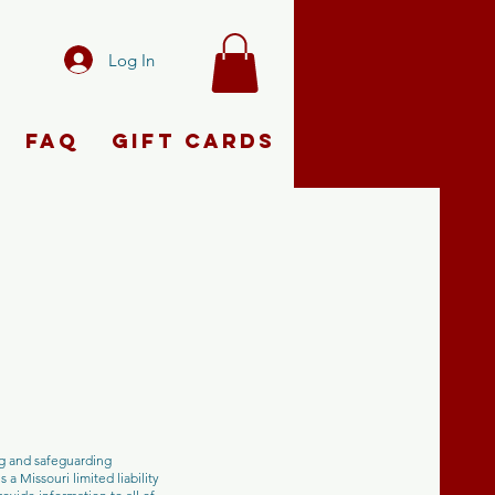
Log In
FAQ
Gift Cards
ng and safeguarding
a Missouri limited liability