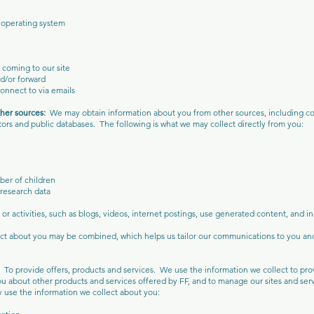
 operating system
e coming to our site
d/or forward
connect to via emails
ther sources:
We may obtain information about you from other sources, including co
tors and public databases. The following is what we may collect directly from you:
ber of children
research data
or activities, such as blogs, videos, internet postings, use generated content, and i
lect about you may be combined, which helps us tailor our communications to you a
n:
To provide offers, products and services. We use the information we collect to pr
you about other products and services offered by FF, and to manage our sites and serv
 use the information we collect about you: