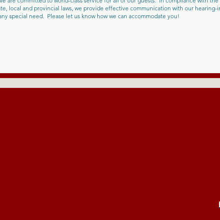
e are committed to world-class service for all of our guests. In compliance with the 
e, local and provincial laws, we provide effective communication with our hearing
h any special need. Please let us know how we can accommodate you!