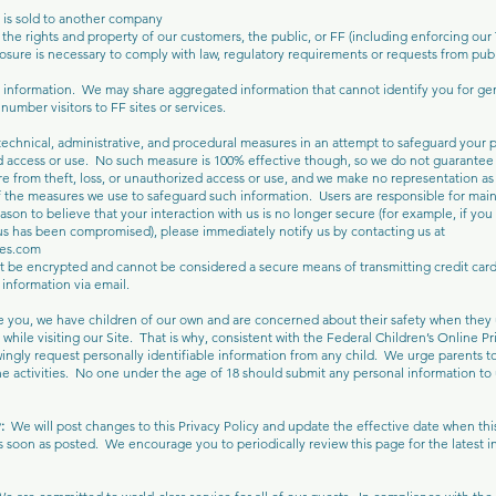
s is sold to another company
the rights and property of our customers, the public, or FF (including enforcing our
sure is necessary to comply with law, regulatory requirements or requests from publi
nformation. We may share aggregated information that cannot identify you for gen
umber visitors to FF sites or services.
echnical, administrative, and procedural measures in an attempt to safeguard your 
 access or use. No such measure is 100% effective though, so we do not guarantee 
re from theft, loss, or unauthorized access or use, and we make no representation as
f the measures we use to safeguard such information. Users are responsible for main
son to believe that your interaction with us is no longer secure (for example, if you 
s has been compromised), please immediately notify us by contacting us at
kes.com
t be encrypted and cannot be considered a secure means of transmitting credit card
 information via email.
e you, we have children of our own and are concerned about their safety when they
 while visiting our Site. That is why, consistent with the Federal Children’s Online P
ingly request personally identifiable information from any child. We urge parents t
ine activities. No one under the age of 18 should submit any personal information to
y:
We will post changes to this Privacy Policy and update the effective date when thi
s soon as posted. We encourage you to periodically review this page for the latest i