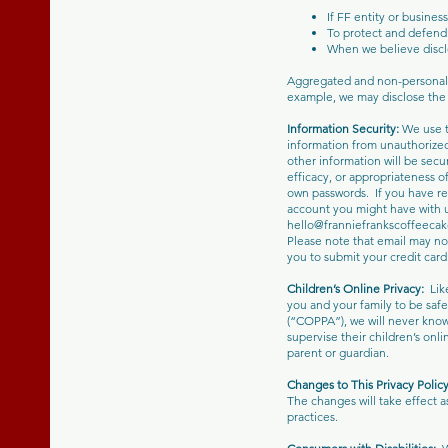
If FF entity or busines
To protect and defend 
When we believe disclo
Aggregated and non-personal i
example, we may disclose the n
Information Security:
We use t
information from unauthorized
other information will be secu
efficacy, or appropriateness o
own passwords. If you have rea
account you might have with u
hello@franniefrankscoffeeca
Please note that email may no
you to submit your credit card
Children’s Online Privacy:
Lik
you and your family to be safe
(“COPPA”), we will never know
supervise their children’s onl
parent or guardian.
Changes to This Privacy Polic
The changes will take effect a
practices.