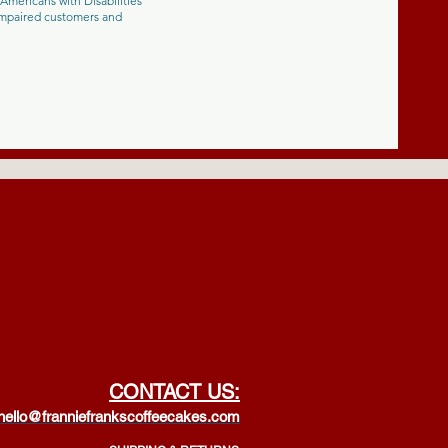
Americans with Disabilities
-impaired customers and
CONTACT US:
hello@franniefrankscoffeecakes.com