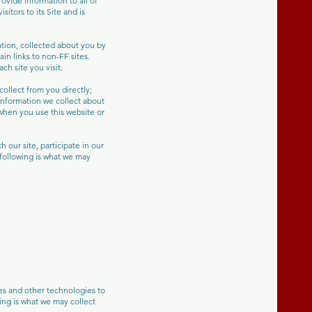
vide information to all of
sitors to its Site and is
ation, collected about you by
in links to non-FF sites.
h site you visit.
ollect from you directly;
 information we collect about
when you use this website or
 our site, participate in our
 following is what we may
s and other technologies to
ing is what we may collect