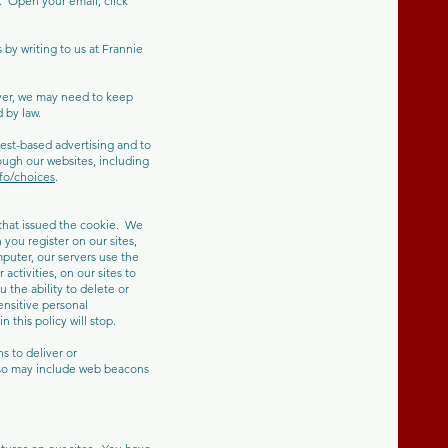
 Open your email, click
by writing to us at Frannie
ver, we may need to keep
 by law.
est-based advertising and to
ough our websites, including
fo/choices
.
 that issued the cookie. We
you register on our sites,
puter, our servers use the
ctivities, on our sites to
 the ability to delete or
ensitive personal
 this policy will stop.
 to deliver or
lso may include web beacons