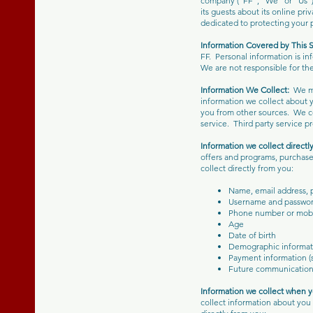
company (“FF”, “We” or “Us”).
its guests about its online pri
dedicated to protecting your 
Information Covered by This 
FF. Personal information is i
We are not responsible for the
Information We Collect:
We ma
information we collect about y
you from other sources. We co
service. Third party service p
Information we collect directl
offers and programs, purchase 
collect directly from you:
Name, email address, 
Username and passwo
Phone number or mob
Age
Date of birth
Demographic informat
Payment information (s
Future communication
Information we collect when yo
collect information about you 