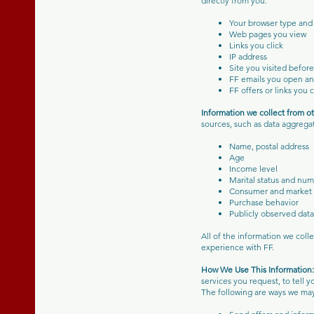
directly from you:
Your browser type and
Web pages you view
Links you click
IP address
Site you visited befor
FF emails you open an
FF offers or links you 
Information we collect from o
sources, such as data aggrega
Name, postal address
Age
Income level
Marital status and num
Consumer and market 
Purchase behavior
Publicly observed data 
All of the information we col
experience with FF.
How We Use This Informatio
services you request, to tell 
The following are ways we may