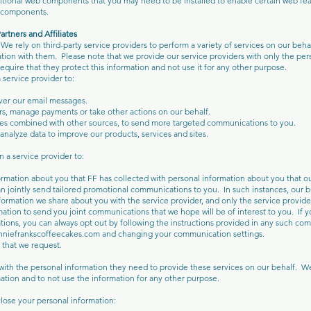
tional web components that you may need to be installed to enable certain web fea
se components.
artners and Affiliates
 We rely on third-party service providers to perform a variety of services on our beh
ation with them. Please note that we provide our service providers with only the pe
require that they protect this information and not use it for any other purpose.
service provider to:
iver our email messages.
rs, manage payments or take other actions on our behalf.
es combined with other sources, to send more targeted communications to you.
nalyze data to improve our products, services and sites.
n a service provider to:
mation about you that FF has collected with personal information about you that ou
an jointly send tailored promotional communications to you. In such instances, our b
nformation we share about you with the service provider, and only the service provider
ation to send you joint communications that we hope will be of interest to you. If y
ions, you can always opt out by following the instructions provided in any such co
anniefrankscoffeecakes.com and changing your communication settings.
 that we request.
ith the personal information they need to provide these services on our behalf. 
mation and to not use the information for any other purpose.
ose your personal information: