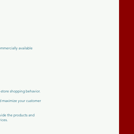
mmercially available
n-store shopping behavior.
nd maximize your customer
ovide the products and
ices.