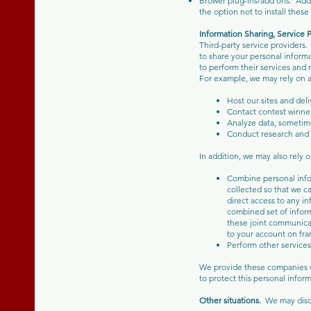
Brower plug-ins/add ons. Addi
the option not to install the
Information Sharing, Service P
Third-party service providers.
to share your personal inform
to perform their services and 
For example, we may rely on a 
Host our sites and del
Contact contest winne
Analyze data, sometim
Conduct research and a
In addition, we may also rely o
Combine personal infor
collected so that we c
direct access to any i
combined set of inform
these joint communicat
to your account on fr
Perform other services
We provide these companies w
to protect this personal infor
Other situations.
We may discl