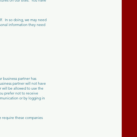
tures on our sites. You have
alf. In so doing, we may need
rsonal information they need
r business partner has
usiness partner will not have
 will be allowed to use the
ou prefer not to receive
mmunication or by logging in
We require these companies