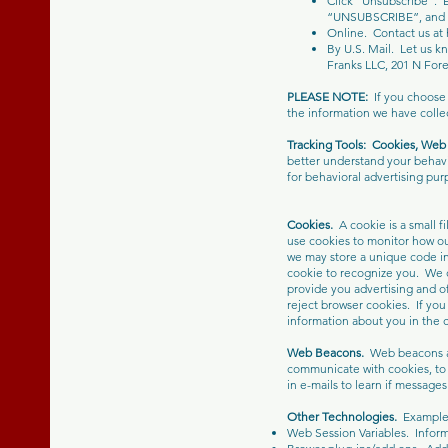
Click “Unsubscribe”. 
“UNSUBSCRIBE”, and fo
Online. Contact us at
By U.S. Mail. Let us k
Franks LLC, 201 N For
PLEASE NOTE:
If you choose
the information we have collec
Tracking Tools:
Cookies, Web 
better understand your behavi
for behavioral advertising pur
Cookies.
A cookie is a small f
use cookies to monitor how ou
we may store a unique code in
cookie to recognize you. We c
provide you advertising and of
reject browser cookies. If you
information about you in the co
Web Beacons.
Web beacons ar
communicate with cookies, to
in e-mails to learn if messag
Other Technologies.
Examples 
Web Session Variables. Inform