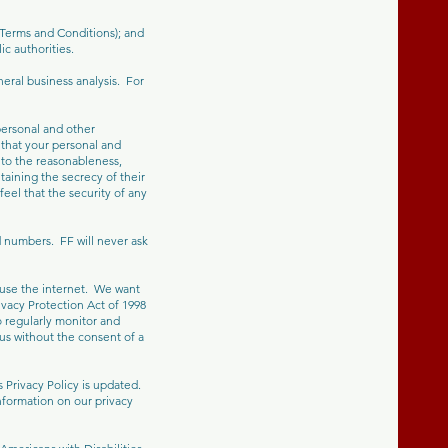
 Terms and Conditions); and
c authorities.
eral business analysis. For
personal and other
that your personal and
 to the reasonableness,
taining the secrecy of their
feel that the security of any
 numbers. FF will never ask
 use the internet. We want
rivacy Protection Act of 1998
o regularly monitor and
 us without the consent of a
s Privacy Policy is updated.
nformation on our privacy