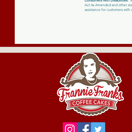
Consumers with Disabilities:
W
Act As Amended and other stat
assistance for customers wit