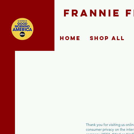
FRANNIE 
Home
Shop ALL
Thank you for visiting us onli
consumer privacy on the intern