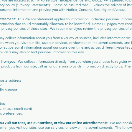
 We are located at 201 N Forest Ave., Independence, MO 64052. FF is pleased to pro
vacy policy (“Privacy Statement”). Please be assured that FF values the privacy of its vi
personal information and provide you with Notice, Consent, Security and Access.
Statement:
This Privacy Statement applies to information, including personal inform
nformation that could reasonably allow you to be identified. Some FF pages may conta
 privacy policies of those sites. We recommend you review the privacy policies of eac
y collect information about you from a variety of sources, includes information we c
ou when you visit our site, use our services, or view our online advertisements; and
llect personal information about our users over time and across different websites 
roviders may also collect personal information this way.
y from you:
We collect information directly from you when you choose to register with
products from our site, call us, or otherwise provide information directly to us. The
postal address
rd
ile number
ion
uch as a credit card)
s preferences.
u visit our sites, use our services, or view our online advertisements:
We use cookie
when you visit our sites, use our services, or view online advertisements. The follow