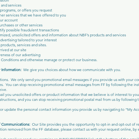
mation
and services
 programs, or offers you request
her services that we have offered to you
ur account
rchases or other services
tify possible fraudulent transactions
mized, unsolicited offers and information about NBF’s products and services
vertising tailored to your interest
products, services and sites.
ived at our site
eness of our advertising
 Conditions and otherwise manage or protect our business.
r Information:
We give you choices about how we communicate with you.
ions. We only send you promotional email messages if you provide us with your con
s. You can stop receiving promotional email messages from FF by following the inst
ive.
il you unsolicited offers or product information that we believe is of interest to yo
structions, and you can stop receiving promotional postal mail from us by following t
t or update the personal contact information you provide us by navigating to “My Ac
of Communications:
Our Site provides you the opportunity to opt-in and opt-out of
tion removed from the FF database, please contact us with your request online, by e