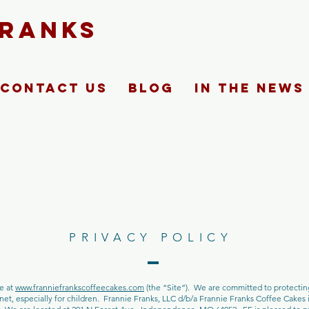
FRANKS
Contact Us
Blog
In The News
PRIVACY POLICY
ne at
www.franniefrankscoffeecakes.com
(the “Site”). We are committed to protecti
et, especially for children. Frannie Franks, LLC d/b/a Frannie Franks Coffee Cakes is 