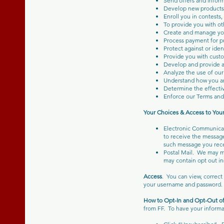
Send offers and infor
Develop new products 
Enroll you in contests,
To provide you with ot
Create and manage yo
Process payment for pu
Protect against or iden
Provide you with custo
Develop and provide ad
Analyze the use of our 
Understand how you arr
Determine the effectiv
Enforce our Terms and
Your Choices & Access to You
Electronic Communicat
to receive the message
such message you rece
Postal Mail. We may ma
may contain opt out in
Access
. You can view, correc
your username and password.
How to Opt-In and Opt-Out 
from FF. To have your informa