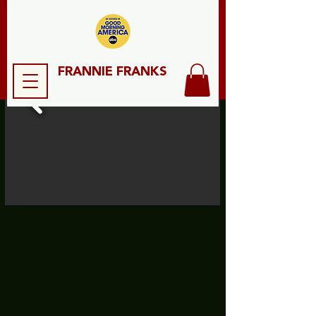
FRANNIE FRANKS