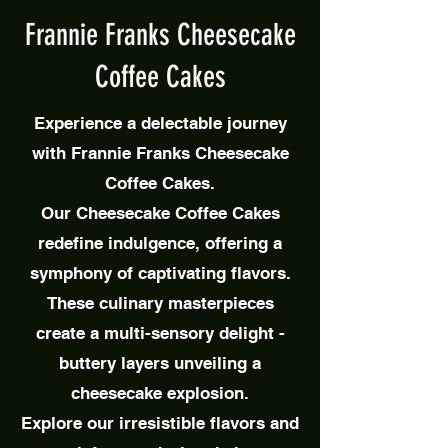
Frannie Franks Cheesecake
Coffee Cakes
Experience a delectable journey
with Frannie Franks Cheesecake
Coffee Cakes.
Our Cheesecake Coffee Cakes
redefine indulgence, offering a
symphony of captivating flavors.
These culinary masterpieces
create a multi-sensory delight -
buttery layers unveiling a
cheesecake explosion.
Explore our irresistible flavors and