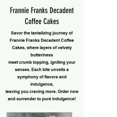
Frannie Franks Decadent
Coffee Cakes
Savor the tantalizing journey of
Frannie Franks Decadent Coffee
Cakes, where layers of velvety
butteriness
meet crumb topping, igniting your
senses. Each bite unveils a
symphony of flavors and
indulgence,
leaving you craving more. Order now
and surrender to pure indulgence!