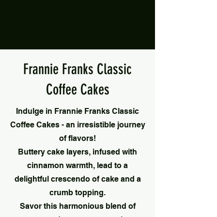
Frannie Franks Classic
Coffee Cakes
Indulge in Frannie Franks Classic
Coffee Cakes - an irresistible journey
of flavors!
Buttery cake layers, infused with
cinnamon warmth, lead to a
delightful crescendo of cake and a
crumb topping.
Savor this harmonious blend of