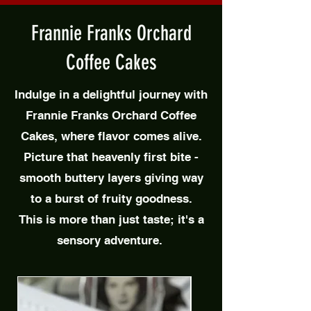
Frannie Franks Orchard
Coffee Cakes
Indulge in a delightful journey with
Frannie Franks Orchard Coffee
Cakes, where flavor comes alive.
Picture that heavenly first bite -
smooth buttery layers giving way
to a burst of fruity goodness.
This is more than just taste; it's a
sensory adventure.