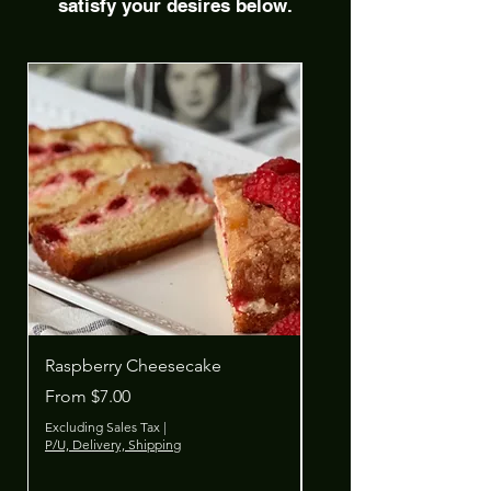
satisfy your desires below.
Raspberry Cheesecake
Cherry Cheesecake
Sale Price
Sale Price
From
$7.00
From
Excluding Sales Tax
|
Excluding Sales Tax
P/U, Delivery, Shipping
P/U, Delivery, Shipping