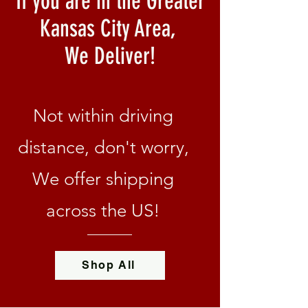
If you are in the Greater
Kansas City Area,
We Deliver!
Not within driving
distance, don't worry,
We offer shipping
across the US!
Shop All