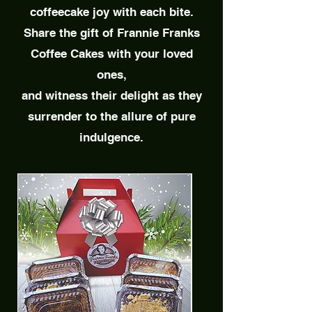
coffeecake joy with each bite.
Share the gift of Frannie Franks
Coffee Cakes
with your loved
ones,
and witness their delight as they
surrender to the allure of pure
indulgence.