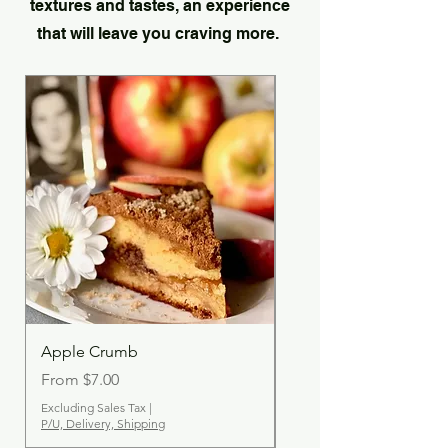
textures and tastes, an experience
that will leave you craving more.
Apple Crumb
Cinnamon Streusel
Sale Price
Sale Price
From
$7.00
From
Excluding Sales Tax
|
Excluding Sales Tax
P/U, Delivery, Shipping
P/U, Delivery, Shipping