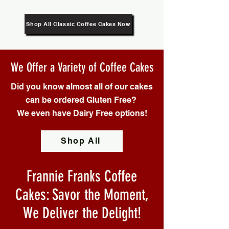
Shop All Classic Coffee Cakes Now
We Offer a Variety of Coffee Cakes
Did you know almost all of our cakes
can be ordered Gluten Free?
We even have Dairy Free options!
Shop All
Frannie Franks Coffee
Cakes: Savor the Moment,
We Deliver the Delight!