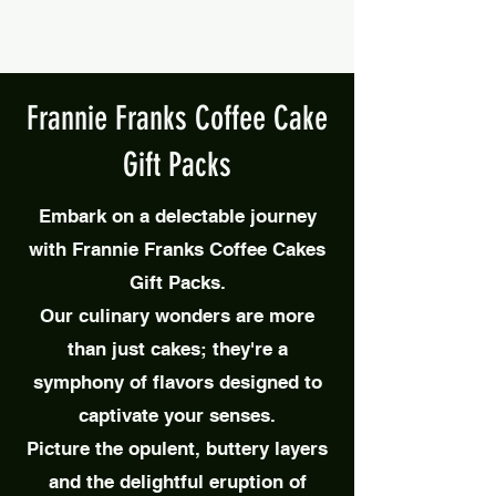
Frannie Franks Coffee Cake
Gift Packs
Embark on a delectable journey
with Frannie Franks Coffee Cakes
Gift Packs.
Our
culinary wonders are more
than just cakes; they're a
symphony of flavors designed to
captivate your senses.
Picture the opulent, buttery layers
and the delightful eruption of