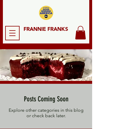
FRANNIE FRANKS
Posts Coming Soon
Explore other categories in this blog
or check back later.