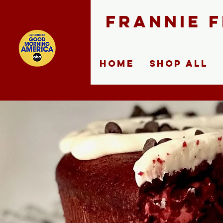
FRANNIE 
Home
Shop ALL