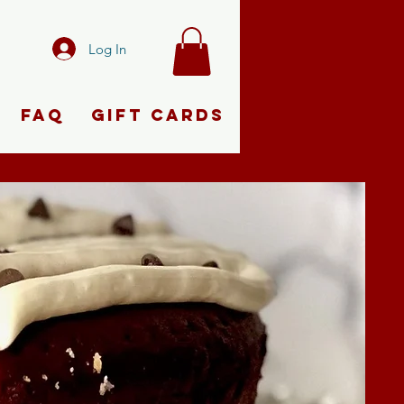
Log In
FAQ
Gift Cards