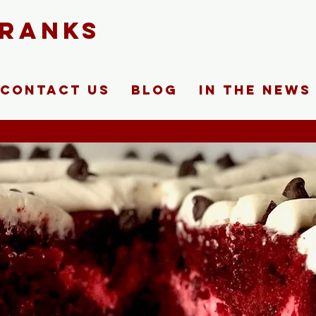
FRANKS
Contact Us
Blog
In The News