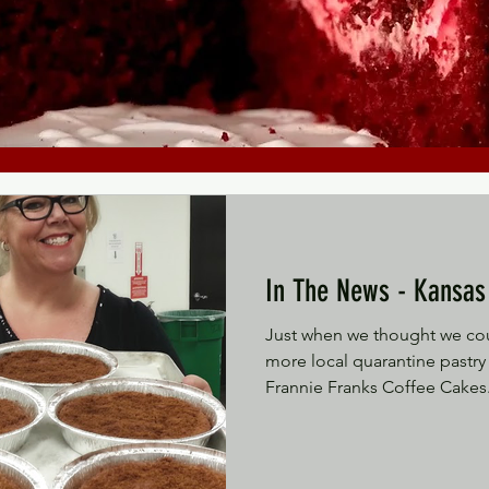
In The News
Just when we thought we cou
more local quarantine pastry 
Frannie Franks Coffee Cakes.