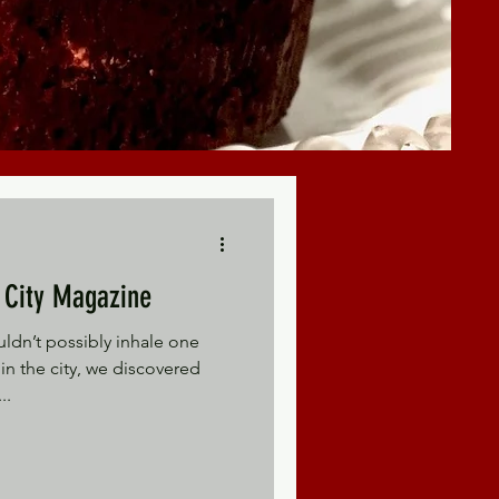
 - Kansas City Magazine
ldn’t possibly inhale one
in the city, we discovered
..