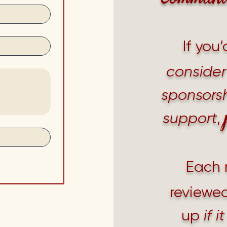
If you’
consider
sponsorsh
support
,
Each 
reviewed
up
if 