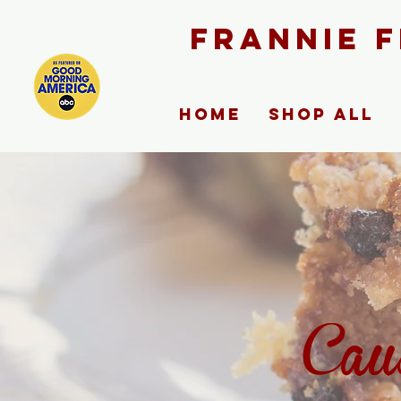
FRANNIE 
Home
Shop ALL
Cau