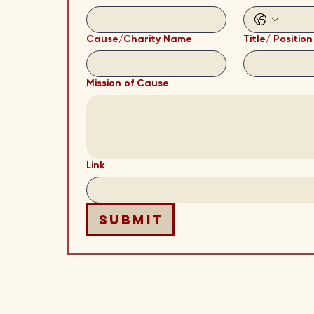
Cause/Charity Name
Title/ Position
Mission of Cause
Link
Submit