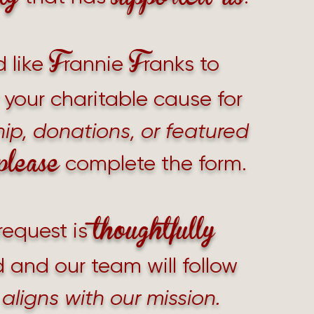
F
F
d like
rannie
ranks to
your charitable cause for
ip, donations, or featured
please
complete the form.
thoughtfully
request is
 and our team will follow
it aligns with our mission.