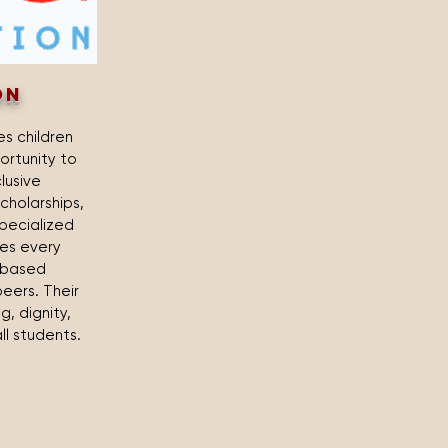
on
s children
ortunity to
clusive
cholarships,
pecialized
res every
h-based
eers. Their
, dignity,
ll students.