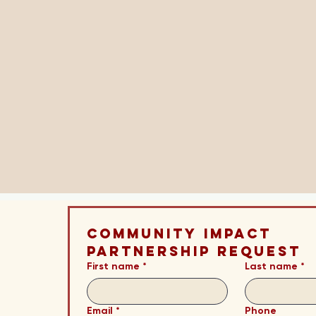
Community Impact 
Partnership Request
First name
*
Last name
*
Email
*
Phone