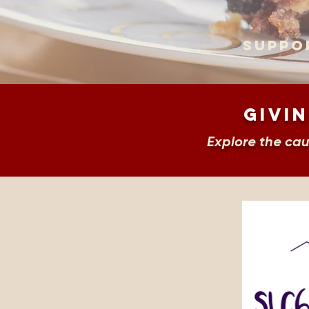
Suppo
Givin
Explore the ca