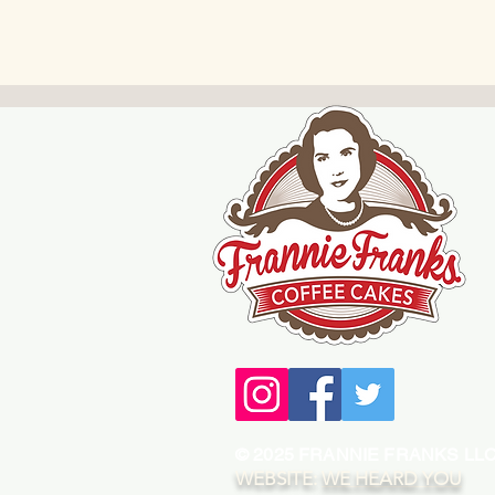
© 2025 FRANNIE FRANKS LL
WEBSITE:
WE HEARD YOU