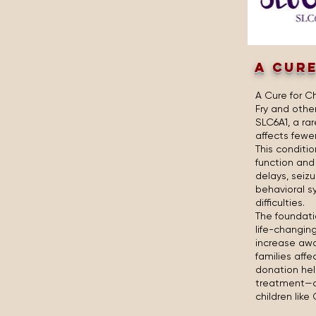
A CURE
A Cure for C
Fry and othe
SLC6A1, a ra
affects fewe
This conditio
function an
delays, seiz
behavioral 
difficulties.
The foundati
life-changin
increase awa
families affe
donation hel
treatment—an
children like 