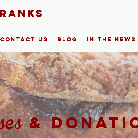
FRANKS
Contact Us
Blog
In The News
ses
& DONATI