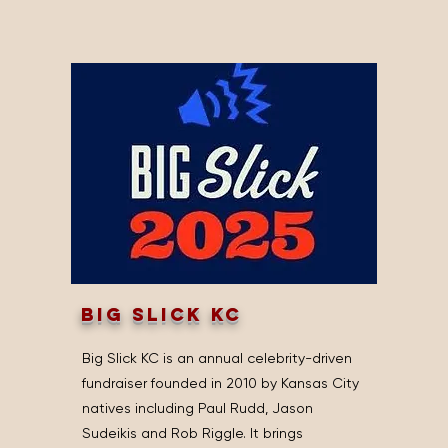
big slick kc
Big Slick KC is an annual celebrity-driven
fundraiser founded in 2010 by Kansas City
natives including Paul Rudd, Jason
Sudeikis and Rob Riggle. It brings