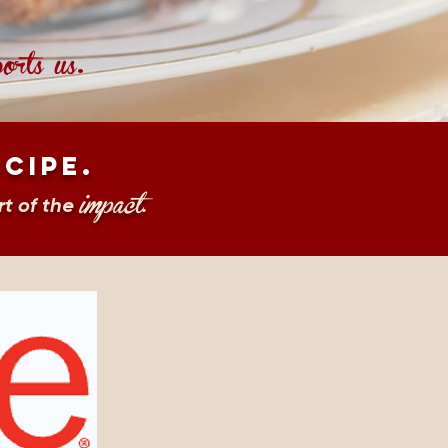
orts us
.
ecipe.
impact
t of the
.