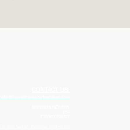
CONTACT US:
hello@franniefrankscoffeecakes.com
SHIPPING & RETURNS
FAQ
PRIVACY POLICY
Do Not Sell My Personal Information