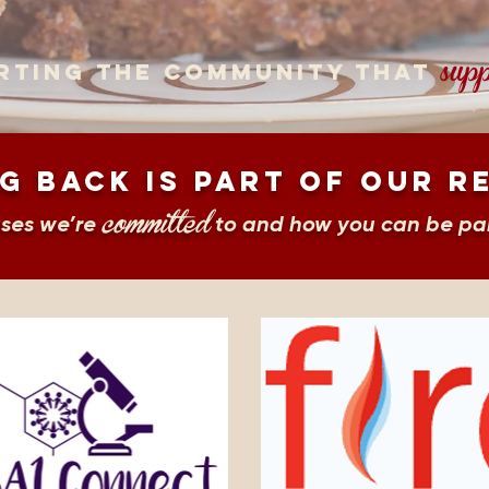
supp
rting the community that
g back is part of our r
committed
uses we’re
to and how you can be par