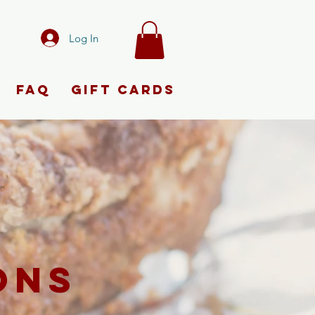
Log In
FAQ
Gift Cards
ONS