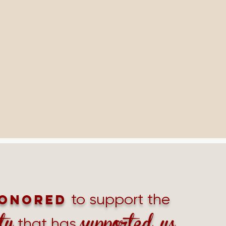
to support the
onored
ty
supported us
that has
.