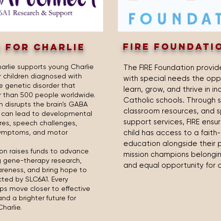
fire foundati
 FOR CHARLIE
harlie supports young Charlie
The FIRE Foundation provide
r children diagnosed with
with special needs the opp
re genetic disorder that
learn, grow, and thrive in in
r than 500 people worldwide.
Catholic schools. Through s
n disrupts the brain’s GABA
classroom resources, and s
d can lead to developmental
support services, FIRE ensu
ures, speech challenges,
symptoms, and motor
child has access to a fait
education alongside their p
on raises funds to advance
mission champions belonging
g gene-therapy research,
and equal opportunity for a
reness, and bring hope to
cted by SLC6A1. Every
ps move closer to effective
d a brighter future for
Charlie.