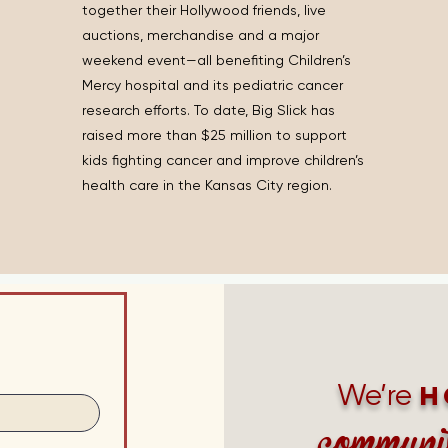
together their Hollywood friends, live
auctions, merchandise and a major
weekend event—all benefiting Children’s
Mercy hospital and its pediatric cancer
research efforts. To date, Big Slick has
raised more than $25 million to support
kids fighting cancer and improve children’s
health care in the Kansas City region.
We’re
h
communi