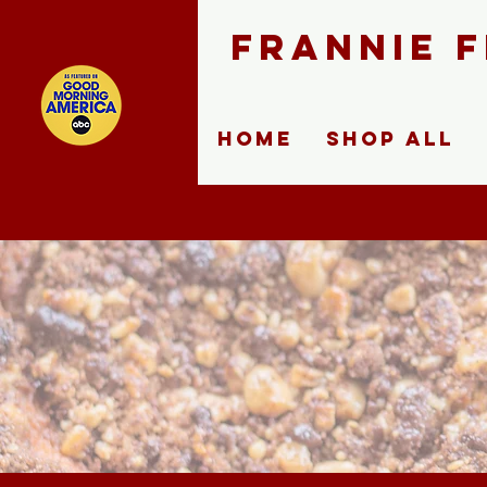
FRANNIE 
Home
Shop ALL