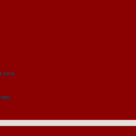
k!
s time.
ilable.
rder.