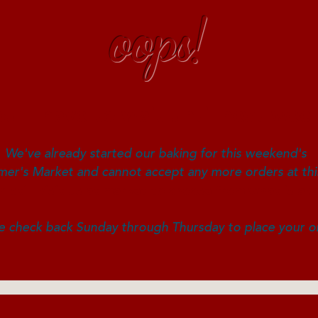
oops!
ou'll have to wait until next wee
We've already started our baking for this weekend's
er's Market and cannot accept any more orders at thi
n still visit us at market to choose from what is ava
e check back Sunday through Thursday to place your o