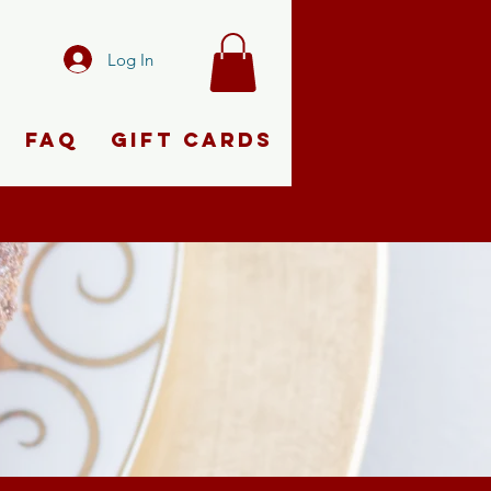
Log In
FAQ
Gift Cards