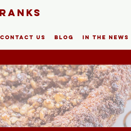
FRANKS
Contact Us
Blog
In The News