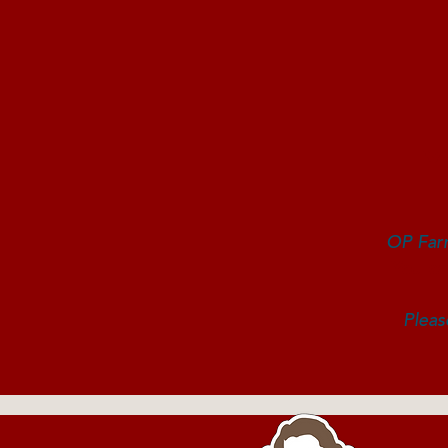
Y
OP Farm
You ca
Pleas