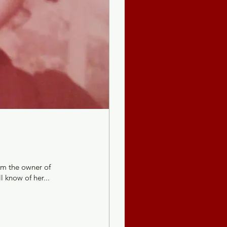
am the owner of
 know of her...