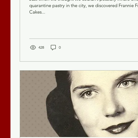
quarantine pastry in the city, we discovered Frannie 
Cakes...
428
0