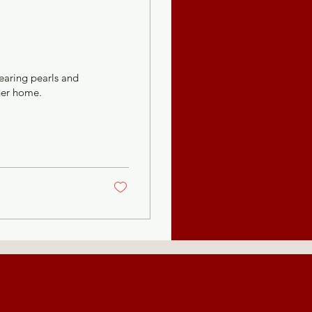
earing pearls and
her home.