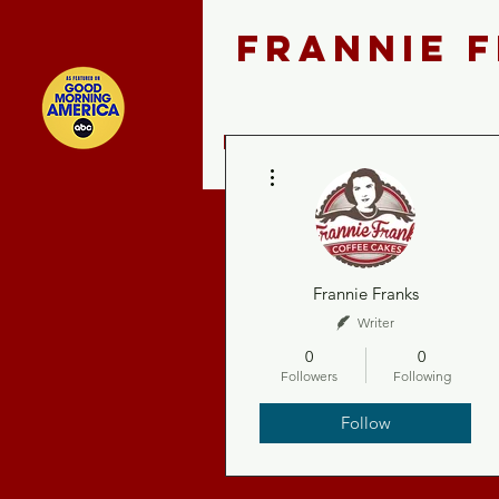
FRANNIE 
Home
Shop ALL
More actions
Frannie Franks
Writer
0
0
Followers
Following
Follow