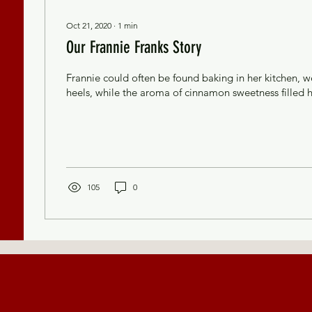
Oct 21, 2020
∙
1
min
Our Frannie Franks Story
Frannie could often be found baking in her kitchen, w
heels, while the aroma of cinnamon sweetness filled 
105
0