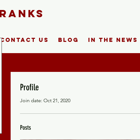
FRANKS
Contact Us
Blog
In The News
Profile
Join date: Oct 21, 2020
Posts