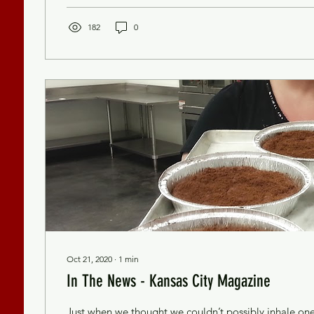
182
0
Oct 21, 2020
∙
1
min
In The News - Kansas City Magazine
Just when we thought we couldn’t possibly inhale on