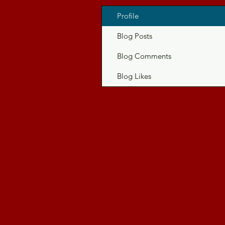
Profile
Blog Posts
Blog Comments
Blog Likes