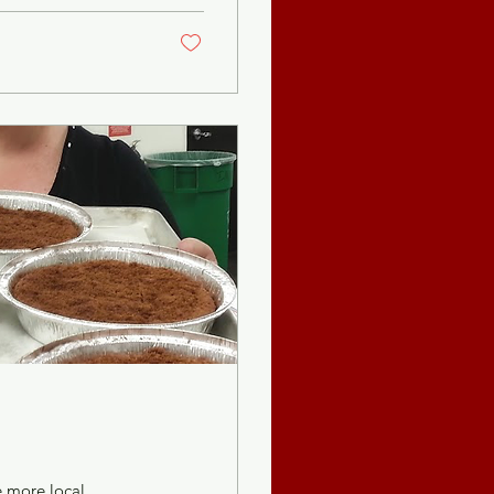
e more local