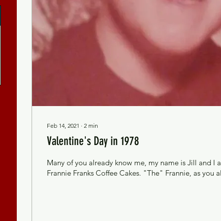
Feb 14, 2021
∙
2
min
Valentine's Day in 1978
Many of you already know me, my name is Jill and I 
Frannie Franks Coffee Cakes. "The" Frannie, as you all