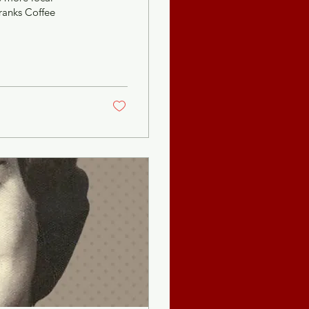
Franks Coffee