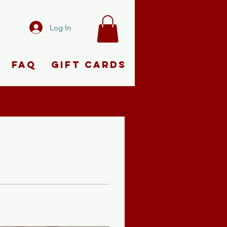
Log In
FAQ
Gift Cards